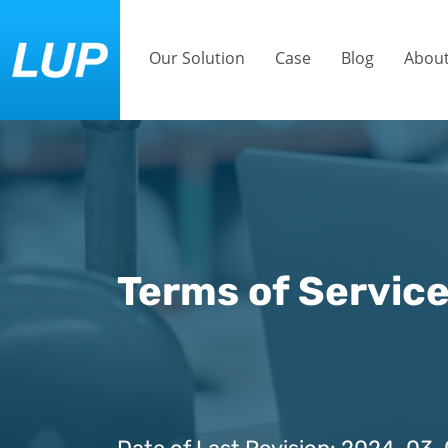
Our Solution
Case
Blog
About
Terms of Servic