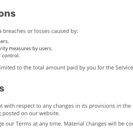
ions
 breaches or losses caused by:
ers.
rity measures by users.
 control.
mited to the total amount paid by you for the Service 
s
t with respect to any changes in its provisions in the
ng posted on our website.
ge our Terms at any time. Material changes will be 