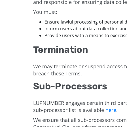
and responsible for ensuring data coll
You must:
Ensure lawful processing of personal 
Inform users about data collection an
Provide users with a means to exercise
Termination
We may terminate or suspend access to o
breach these Terms.
Sub-Processors
LUPNUMBER engages certain third partie
sub-processor list is available
here
.
We ensure that all sub-processors com