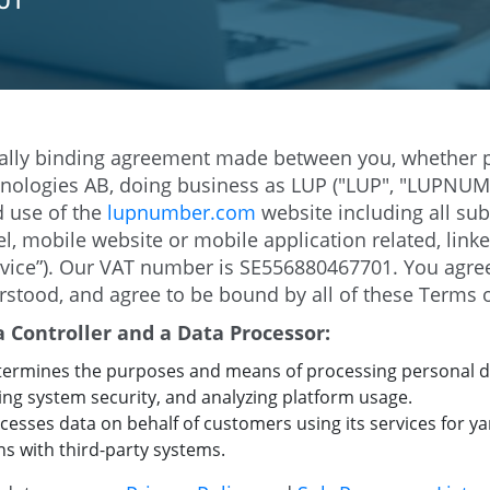
01
egally binding agreement made between you, whether p
chnologies AB, doing business as LUP ("LUP", "LUPNUMB
d use of the
lupnumber.com
website including all su
, mobile website or mobile application related, linke
ervice”). Our VAT number is SE556880467701. You agre
rstood, and agree to be bound by all of these Terms o
Controller and a Data Processor:
ermines the purposes and means of processing personal 
ing system security, and analyzing platform usage.
sses data on behalf of customers using its services for 
ons with third-party systems.