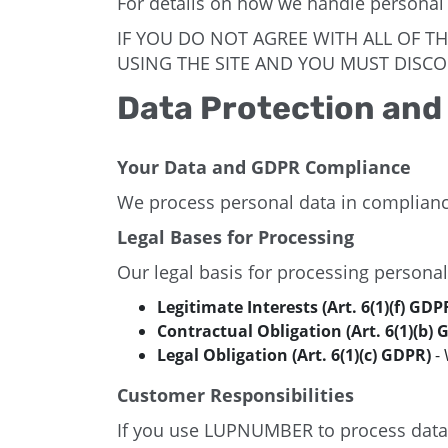
For details on how we handle personal
IF YOU DO NOT AGREE WITH ALL OF T
USING THE SITE AND YOU MUST DISCO
Data Protection and
Your Data and GDPR Compliance
We process personal data in complianc
Legal Bases for Processing
Our legal basis for processing personal
Legitimate Interests (Art. 6(1)(f) GDP
Contractual Obligation (Art. 6(1)(b) 
Legal Obligation (Art. 6(1)(c) GDPR)
- 
Customer Responsibilities
If you use LUPNUMBER to process data on