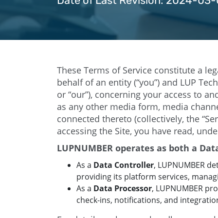
Date of Last Revision: 2024-03-
These Terms of Service constitute a l
behalf of an entity (“you”) and LUP Te
or “our”), concerning your access to an
as any other media form, media channel
connected thereto (collectively, the “S
accessing the Site, you have read, unde
LUPNUMBER operates as both a Data 
As a
Data Controller
, LUPNUMBER det
providing its platform services, manag
As a
Data Processor
, LUPNUMBER proce
check-ins, notifications, and integrati