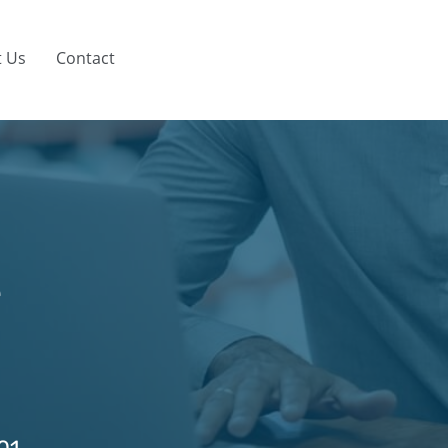
 Us
Contact
e