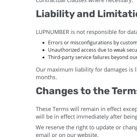
Contractual Clauses where necessary.
Liability and Limitat
LUPNUMBER is not responsible for data
Errors or misconfigurations by custom
Unauthorized access due to weak secu
Third-party service failures beyond our
Our maximum liability for damages is li
months.
Changes to the Term
These Terms will remain in effect excep
will be in effect immediately after bei
We reserve the right to update or chan
email or on our website.