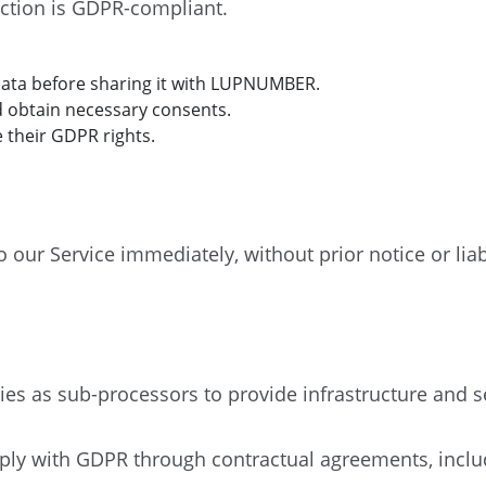
ection is GDPR-compliant.
data before sharing it with LUPNUMBER.
d obtain necessary consents.
 their GDPR rights.
ur Service immediately, without prior notice or liabil
s as sub-processors to provide infrastructure and se
ply with GDPR through contractual agreements, inclu