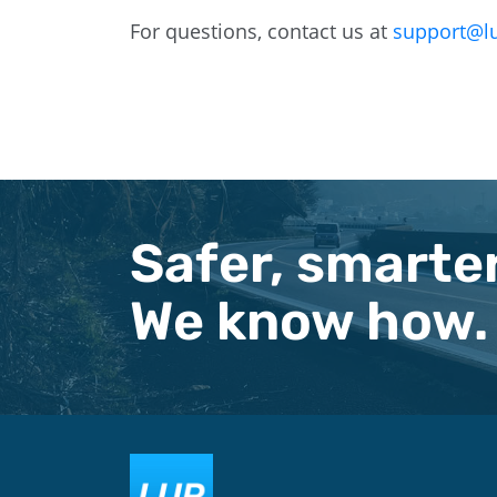
For questions, contact us at
support@l
Safer, smarter
We know how.