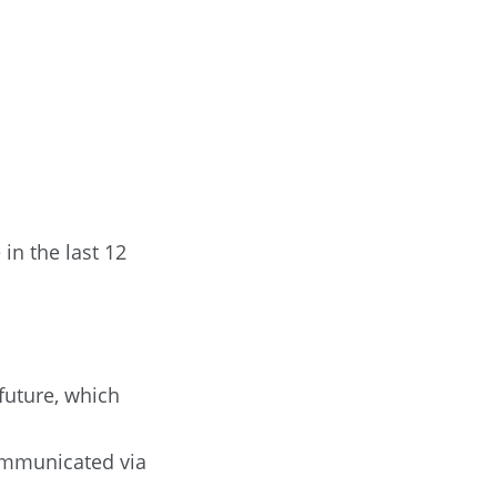
in the last 12
 future, which
communicated via