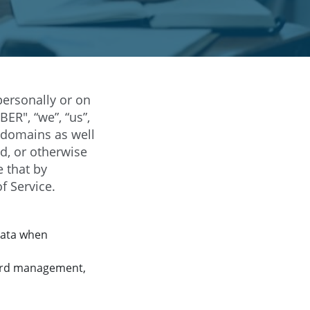
ersonally or on
ER", “we”, “us”,
bdomains as well
d, or otherwise
e that by
f Service.
data when
yard management,