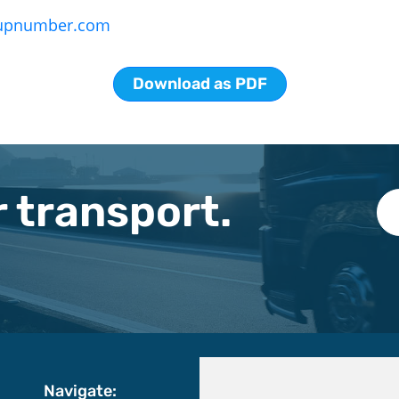
upnumber.com
Download as PDF
 transport.
Navigate: