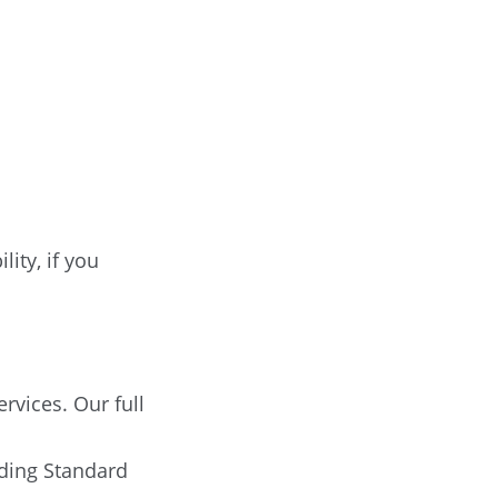
ity, if you
rvices. Our full
ding Standard