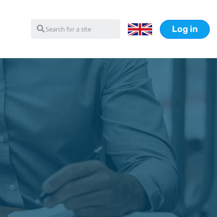
Log in