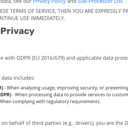
 data, see our
Privacy Policy
and
Sub-Processor List
.
HESE TERMS OF SERVICE, THEN YOU ARE EXPRESSLY 
NTINUE USE IMMEDIATELY.
 Privacy
e with GDPR (EU 2016/679) and applicable data prote
 data includes:
R)
- When analyzing usage, improving security, or preventing
GDPR)
- When processing data to provide services to custom
When complying with regulatory requirements.
 behalf of third parties (e.g., drivers), you are the D