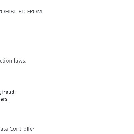
PROHIBITED FROM
ction laws.
 fraud.
ers.
ata Controller