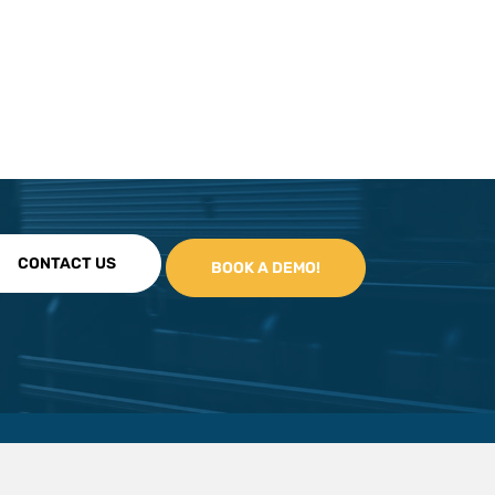
CONTACT US