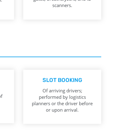
scanners.
SLOT BOOKING
Of arriving drivers;
of
performed by logistics
planners or the driver before
or upon arrival.