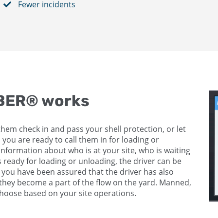
Fewer incidents
MBER® works
them check in and pass your shell protection, or let
 you are ready to call them in for loading or
information about who is at your site, who is waiting
s ready for loading or unloading, the driver can be
n you have been assured that the driver has also
e they become a part of the flow on the yard. Manned,
oose based on your site operations.