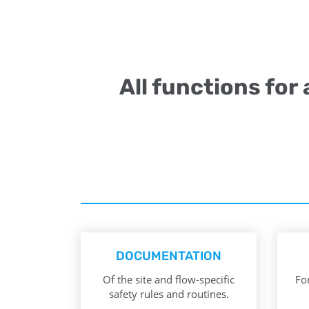
All functions for
DOCUMENTATION
Of the site and flow-specific
For
safety rules and routines.