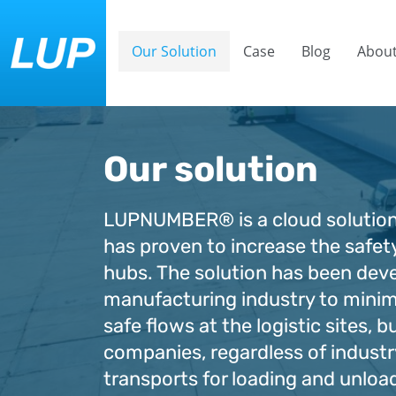
Our Solution
Case
Blog
About
Our solution
LUPNUMBER® is a cloud solution
has proven to increase the safety
hubs. The solution has been dev
manufacturing industry to minim
safe flows at the logistic sites, bu
companies, regardless of industr
transports for loading and unloa