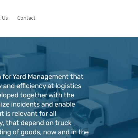
 Us
Contact
 for Yard Management that
 and efficiency at logistics
eloped together with the
ize incidents and enable
t is relevant for all
y, that depend on truck
ding of goods, now and in the