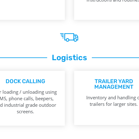
Logistics
DOCK CALLING
TRAILER YARD
MANAGEMENT
r loading / unloading using
Inventory and handling 
MS, phone calls, beepers,
trailers for larger sites.
d industrial grade outdoor
screens.