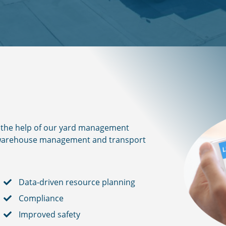
th the help of our yard management
r warehouse management and transport
Data-driven resource planning
Compliance
Improved safety