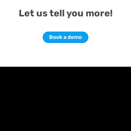
Let us tell you more!
Book a demo