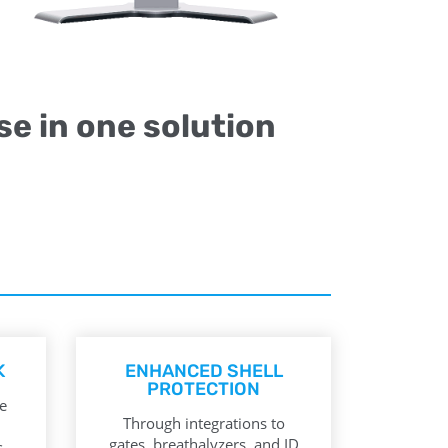
se in one solution
K
ENHANCED SHELL
PROTECTION
e
Through integrations to
gates, breathalyzers, and ID
.