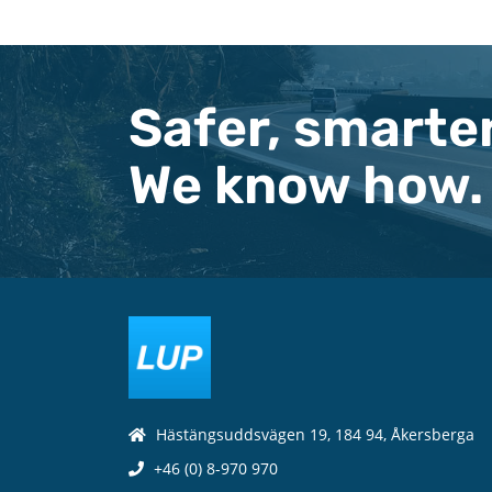
Safer, smarter
We know how.
Hästängsuddsvägen 19, 184 94, Åkersberga
+46 (0) 8-970 970