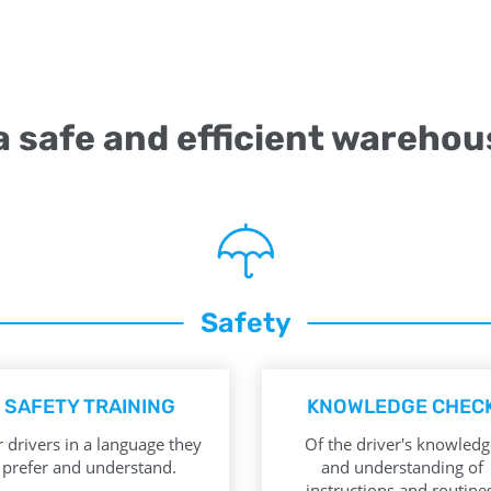
 a safe and efficient warehou
Safety
SAFETY TRAINING
KNOWLEDGE CHEC
 drivers in a language they
Of the driver's knowledg
prefer and understand.
and understanding of
instructions and routines