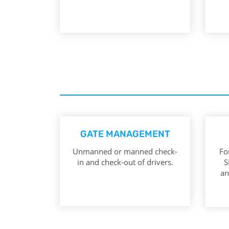
GATE MANAGEMENT
Unmanned or manned check-
Fo
in and check-out of drivers.
S
an