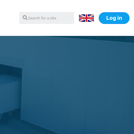
Log in