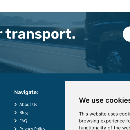
 transport.
Navigate:
We use cookie
About Us
Blog
This website uses cook
browsing experience fo
FAQ
functionality of the we
Privacy Policy