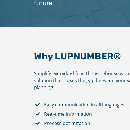
future.
Why LUPNUMBER®
Simplify everyday life in the warehouse wi
solution that closes the gap between you
planning.
Easy communication in all languages
Real-time information
Process optimization