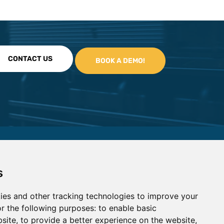
CONTACT US
s
ies and other tracking technologies to improve your
r the following purposes:
to enable basic
bsite
,
to provide a better experience on the website
,