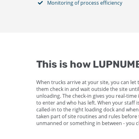
Monitoring of process efficiency
This is how LUPNU
When trucks arrive at your site, you can let 
them check in and wait outside the site until
unloading. The check-in gives you real-time 
to enter and who has left. When your staff i
called-in to the right loading dock and whe
taken part of site routines and rules befor
unmanned or something in between - you ch