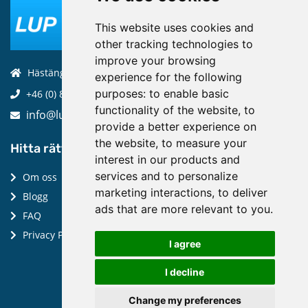
This website uses cookies and
other tracking technologies to
improve your browsing
Hästängsuddsvägen 19, 184 94, Åkersberga
experience for the following
purposes:
to enable basic
+46 (0) 8-970 970
functionality of the website
,
to
info@luptechnologies.com
provide a better experience on
the website
,
to measure your
Hitta rätt:
interest in our products and
services and to personalize
Om oss
marketing interactions
,
to deliver
Blogg
ads that are more relevant to you
.
FAQ
Privacy Policy
I agree
I decline
Change my preferences