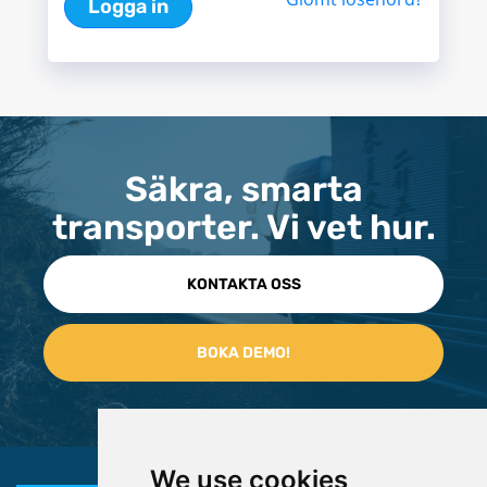
Logga in
Säkra, smarta
transporter. Vi vet hur.
KONTAKTA OSS
We use cookies