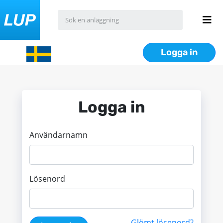
Logga in
Logga in
Användarnamn
Lösenord
Glömt lösenord?