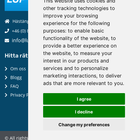
This website uses cookies and
other tracking technologies to
improve your browsing
Hästängsuddsvägen 19, 184 94, Åkersberga
experience for the following
purposes:
to enable basic
+46 (0) 8-970 970
functionality of the website
,
to
info@luptechnologies.com
provide a better experience on
the website
,
to measure your
Hitta rätt:
interest in our products and
services and to personalize
Om oss
marketing interactions
,
to deliver
Blogg
ads that are more relevant to you
.
FAQ
Privacy Policy
I agree
I decline
Change my preferences
© All rights reserved