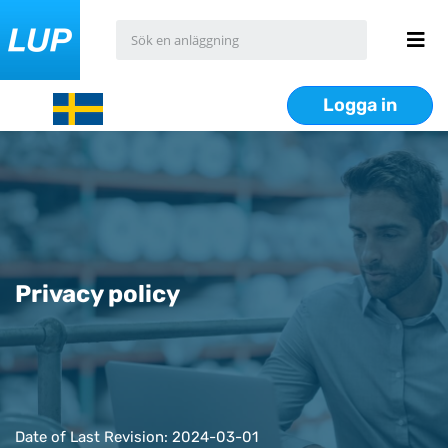
Logga in
Privacy policy
Date of Last Revision: 2024-03-01