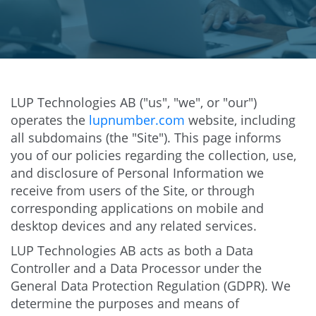
LUP Technologies AB ("us", "we", or "our")
operates the
lupnumber.com
website, including
all subdomains (the "Site"). This page informs
you of our policies regarding the collection, use,
and disclosure of Personal Information we
receive from users of the Site, or through
corresponding applications on mobile and
desktop devices and any related services.
LUP Technologies AB acts as both a Data
Controller and a Data Processor under the
General Data Protection Regulation (GDPR). We
determine the purposes and means of