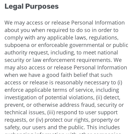
Legal Purposes
We may access or release Personal Information
about you when required to do so in order to
comply with any applicable laws, regulations,
subpoena or enforceable governmental or public
authority request, including, to meet national
security or law enforcement requirements. We
may also access or release Personal Information
when we have a good faith belief that such
access or release is reasonably necessary to (i)
enforce applicable terms of service, including
investigation of potential violations, (ii) detect,
prevent, or otherwise address fraud, security or
technical issues, (iii) respond to user support
requests, or (iv) protect our rights, property or
safety, our users and the public. This includes