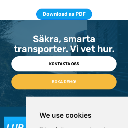
Download as PDF
Säkra, smarta
transporter. Vi vet hur.
KONTAKTA OSS
We use cookies