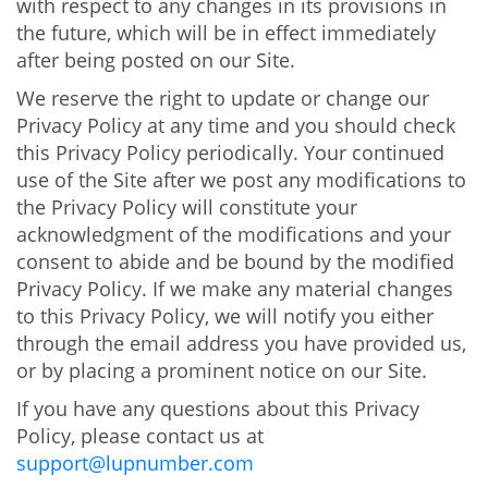
with respect to any changes in its provisions in
the future, which will be in effect immediately
after being posted on our Site.
We reserve the right to update or change our
Privacy Policy at any time and you should check
this Privacy Policy periodically. Your continued
use of the Site after we post any modifications to
the Privacy Policy will constitute your
acknowledgment of the modifications and your
consent to abide and be bound by the modified
Privacy Policy. If we make any material changes
to this Privacy Policy, we will notify you either
through the email address you have provided us,
or by placing a prominent notice on our Site.
If you have any questions about this Privacy
Policy, please contact us at
support@lupnumber.com