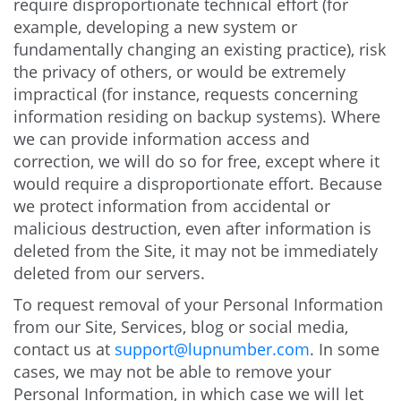
require disproportionate technical effort (for
example, developing a new system or
fundamentally changing an existing practice), risk
the privacy of others, or would be extremely
impractical (for instance, requests concerning
information residing on backup systems). Where
we can provide information access and
correction, we will do so for free, except where it
would require a disproportionate effort. Because
we protect information from accidental or
malicious destruction, even after information is
deleted from the Site, it may not be immediately
deleted from our servers.
To request removal of your Personal Information
from our Site, Services, blog or social media,
contact us at
support@lupnumber.com
. In some
cases, we may not be able to remove your
Personal Information, in which case we will let