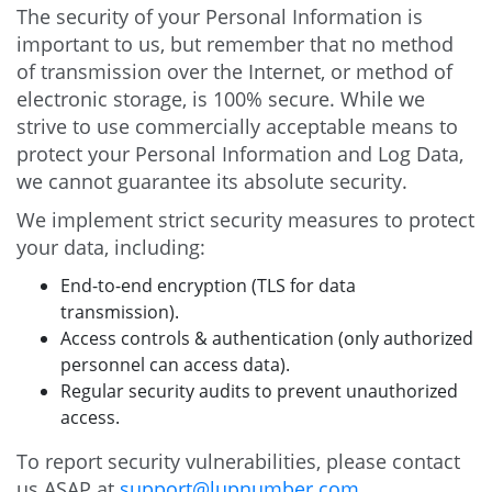
The security of your Personal Information is
important to us, but remember that no method
of transmission over the Internet, or method of
electronic storage, is 100% secure. While we
strive to use commercially acceptable means to
protect your Personal Information and Log Data,
we cannot guarantee its absolute security.
We implement strict security measures to protect
your data, including:
End-to-end encryption (TLS for data
transmission).
Access controls & authentication (only authorized
personnel can access data).
Regular security audits to prevent unauthorized
access.
To report security vulnerabilities, please contact
us ASAP at
support@lupnumber.com