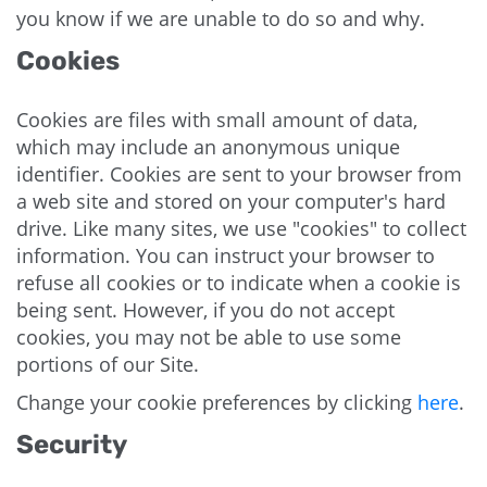
you know if we are unable to do so and why.
Cookies
Cookies are files with small amount of data,
which may include an anonymous unique
identifier. Cookies are sent to your browser from
a web site and stored on your computer's hard
drive. Like many sites, we use "cookies" to collect
information. You can instruct your browser to
refuse all cookies or to indicate when a cookie is
being sent. However, if you do not accept
cookies, you may not be able to use some
portions of our Site.
Change your cookie preferences by clicking
here
.
Security