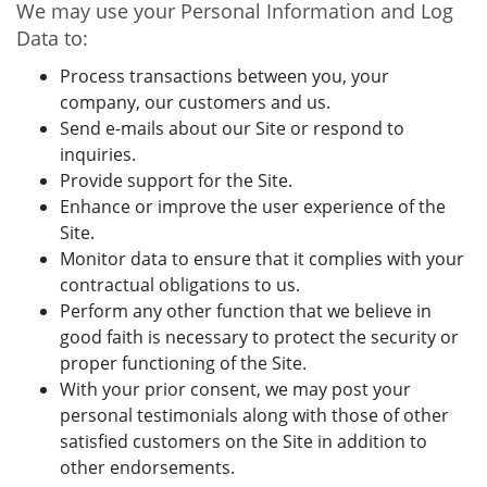
We may use your Personal Information and Log
Data to:
Process transactions between you, your
company, our customers and us.
Send e-mails about our Site or respond to
inquiries.
Provide support for the Site.
Enhance or improve the user experience of the
Site.
Monitor data to ensure that it complies with your
contractual obligations to us.
Perform any other function that we believe in
good faith is necessary to protect the security or
proper functioning of the Site.
With your prior consent, we may post your
personal testimonials along with those of other
satisfied customers on the Site in addition to
other endorsements.