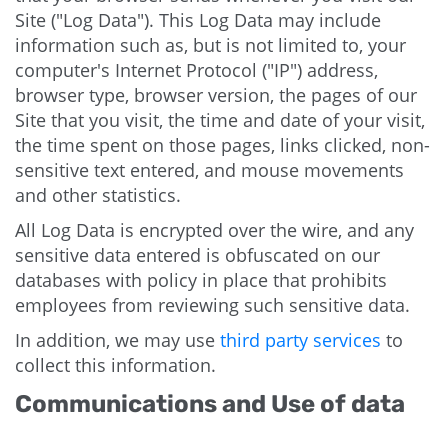
Site ("Log Data"). This Log Data may include
information such as, but is not limited to, your
computer's Internet Protocol ("IP") address,
browser type, browser version, the pages of our
Site that you visit, the time and date of your visit,
the time spent on those pages, links clicked, non-
sensitive text entered, and mouse movements
and other statistics.
All Log Data is encrypted over the wire, and any
sensitive data entered is obfuscated on our
databases with policy in place that prohibits
employees from reviewing such sensitive data.
In addition, we may use
third party services
to
collect this information.
Communications and Use of data