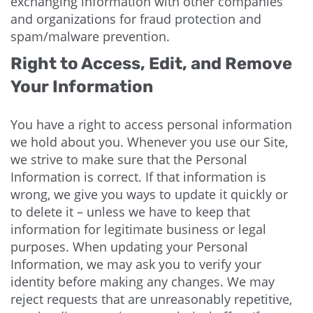
exchanging information with other companies
and organizations for fraud protection and
spam/malware prevention.
Right to Access, Edit, and Remove
Your Information
You have a right to access personal information
we hold about you. Whenever you use our Site,
we strive to make sure that the Personal
Information is correct. If that information is
wrong, we give you ways to update it quickly or
to delete it – unless we have to keep that
information for legitimate business or legal
purposes. When updating your Personal
Information, we may ask you to verify your
identity before making any changes. We may
reject requests that are unreasonably repetitive,