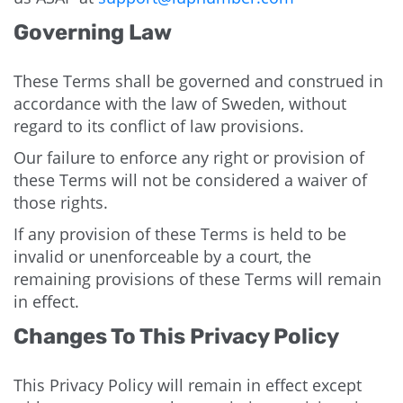
Governing Law
These Terms shall be governed and construed in
accordance with the law of Sweden, without
regard to its conflict of law provisions.
Our failure to enforce any right or provision of
these Terms will not be considered a waiver of
those rights.
If any provision of these Terms is held to be
invalid or unenforceable by a court, the
remaining provisions of these Terms will remain
in effect.
Changes To This Privacy Policy
This Privacy Policy will remain in effect except