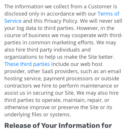
The information we collect from a Customer is
disclosed only in accordance with our
Terms of
Service
and this Privacy Policy. We will never sell
your log data to third parties. However, in the
course of business we may cooperate with third-
parties in common marketing efforts. We may
also hire third party individuals and
organizations to help us make the Site better.
These third parties
include our web host
provider, other SaaS providers, such as an email
hosting service, payment processors or outside
contractors we hire to perform maintenance or
assist us in securing our Site. We may also hire
third parties to operate, maintain, repair, or
otherwise improve or preserve the Site or its
underlying files or systems.
Release of Your Information for