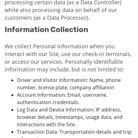
processing certain data (as a Data Controller)
while also processing data on behalf of our
customers (as a Data Processor).
Information Collection
We collect Personal Information when you
interact with our Site, use our check-in terminals,
or access our services. Personally identifiable
information may include, but is not limited to:
Driver and Visitor Information: Name, phone
number, license plate, company affiliation
Account Information: Email, username,
authentication credentials.
Log Data and Device Information: IP address,
browser details, timestamps, usage data, and
interactions with the Site.
Transaction Data: Transportation details and trip