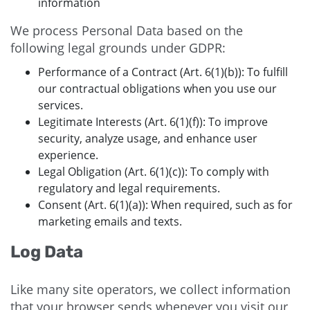
information
We process Personal Data based on the
following legal grounds under GDPR:
Performance of a Contract (Art. 6(1)(b)): To fulfill
our contractual obligations when you use our
services.
Legitimate Interests (Art. 6(1)(f)): To improve
security, analyze usage, and enhance user
experience.
Legal Obligation (Art. 6(1)(c)): To comply with
regulatory and legal requirements.
Consent (Art. 6(1)(a)): When required, such as for
marketing emails and texts.
Log Data
Like many site operators, we collect information
that your browser sends whenever you visit our