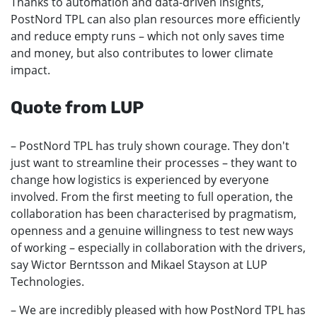
Thanks to automation and data-driven insights,
PostNord TPL can also plan resources more efficiently
and reduce empty runs – which not only saves time
and money, but also contributes to lower climate
impact.
Quote from LUP
– PostNord TPL has truly shown courage. They don't
just want to streamline their processes – they want to
change how logistics is experienced by everyone
involved. From the first meeting to full operation, the
collaboration has been characterised by pragmatism,
openness and a genuine willingness to test new ways
of working – especially in collaboration with the drivers,
say Wictor Berntsson and Mikael Stayson at LUP
Technologies.
– We are incredibly pleased with how PostNord TPL has