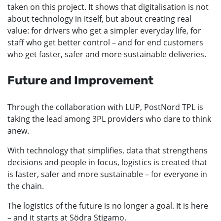
taken on this project. It shows that digitalisation is not
about technology in itself, but about creating real
value: for drivers who get a simpler everyday life, for
staff who get better control – and for end customers
who get faster, safer and more sustainable deliveries.
Future and Improvement
Through the collaboration with LUP, PostNord TPL is
taking the lead among 3PL providers who dare to think
anew.
With technology that simplifies, data that strengthens
decisions and people in focus, logistics is created that
is faster, safer and more sustainable – for everyone in
the chain.
The logistics of the future is no longer a goal. It is here
– and it starts at Södra Stigamo.