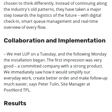
chosen to think differently. Instead of continuing along
the industry's old patterns, they have taken a major
step towards the logistics of the future – with digital
check-in, smart queue management and real-time
overview of every flow.
Collaboration and Implementation
– We met LUP on a Tuesday, and the following Monday
the installation began. The first impression was very
good – a committed company with a strong product.
We immediately saw how it would simplify our
everyday work, create better order and make follow-up
much easier, says Peter Tulin, Site Manager at
PostNord TPL.
Results