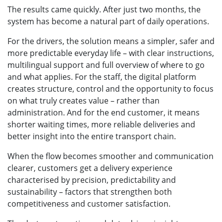
The results came quickly. After just two months, the
system has become a natural part of daily operations.
For the drivers, the solution means a simpler, safer and
more predictable everyday life – with clear instructions,
multilingual support and full overview of where to go
and what applies. For the staff, the digital platform
creates structure, control and the opportunity to focus
on what truly creates value – rather than
administration. And for the end customer, it means
shorter waiting times, more reliable deliveries and
better insight into the entire transport chain.
When the flow becomes smoother and communication
clearer, customers get a delivery experience
characterised by precision, predictability and
sustainability – factors that strengthen both
competitiveness and customer satisfaction.