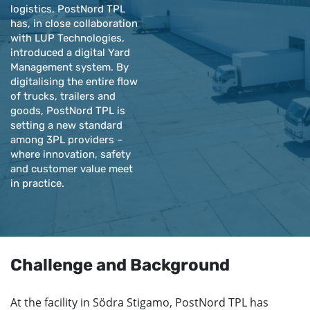
logistics, PostNord TPL
has, in close collaboration
with LUP Technologies,
introduced a digital Yard
Management system. By
digitalising the entire flow
of trucks, trailers and
goods, PostNord TPL is
setting a new standard
among 3PL providers –
where innovation, safety
and customer value meet
in practice.
Challenge and Background
At the facility in Södra Stigamo, PostNord TPL has