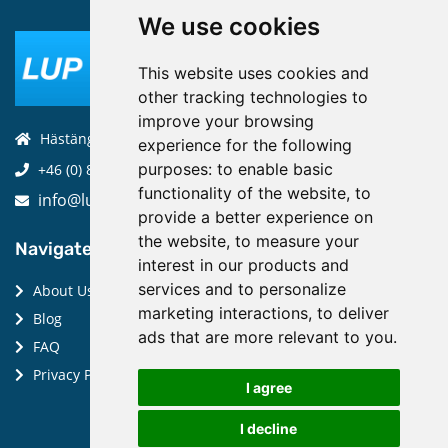
We use cookies
This website uses cookies and
other tracking technologies to
improve your browsing
Hästängsuddsvägen 19, 184 94, Åkersberga
experience for the following
purposes:
to enable basic
+46 (0) 8-970 970
functionality of the website
,
to
info@luptechnologies.com
provide a better experience on
the website
,
to measure your
Navigate:
interest in our products and
services and to personalize
About Us
marketing interactions
,
to deliver
Blog
ads that are more relevant to you
.
FAQ
Privacy Policy
I agree
I decline