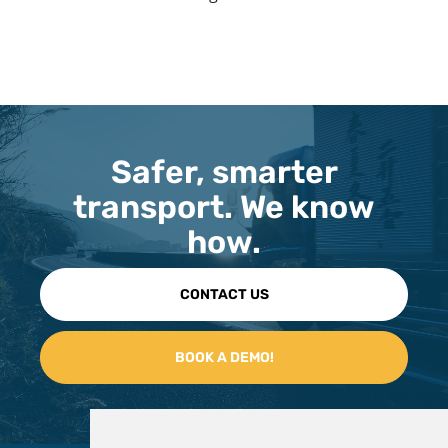
Safer, smarter
transport. We know
how.
CONTACT US