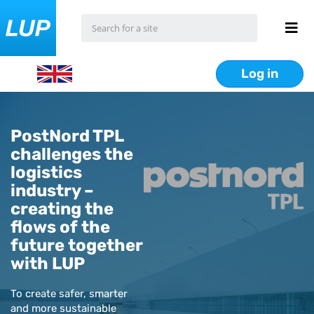
Log in
PostNord TPL
challenges the
logistics
industry –
creating the
flows of the
future together
with LUP
To create safer, smarter
and more sustainable