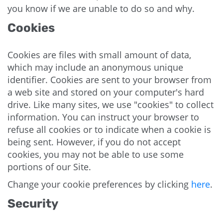
you know if we are unable to do so and why.
Cookies
Cookies are files with small amount of data,
which may include an anonymous unique
identifier. Cookies are sent to your browser from
a web site and stored on your computer's hard
drive. Like many sites, we use "cookies" to collect
information. You can instruct your browser to
refuse all cookies or to indicate when a cookie is
being sent. However, if you do not accept
cookies, you may not be able to use some
portions of our Site.
Change your cookie preferences by clicking
here
.
Security