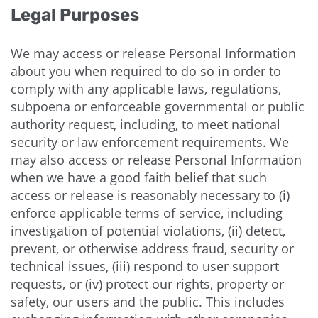
Legal Purposes
We may access or release Personal Information
about you when required to do so in order to
comply with any applicable laws, regulations,
subpoena or enforceable governmental or public
authority request, including, to meet national
security or law enforcement requirements. We
may also access or release Personal Information
when we have a good faith belief that such
access or release is reasonably necessary to (i)
enforce applicable terms of service, including
investigation of potential violations, (ii) detect,
prevent, or otherwise address fraud, security or
technical issues, (iii) respond to user support
requests, or (iv) protect our rights, property or
safety, our users and the public. This includes