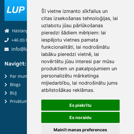
Šī vietne izmanto sīkfailus un
citas izsekošanas tehnoloģijas, lai
uzlabotu jūsu pārlūkošanas
Hästängsuddsvägen 19, 184 94, Åkersberga
pieredzi šādiem mērķiem:
lai
iespējotu vietnes pamata
+46 (0) 8-970 970
funkcionalitāti
,
lai nodrošinātu
info@luptechnologies.com
labāku pieredzi vietnē
,
lai
novērtētu jūsu interesi par mūsu
Navigēt:
produktiem un pakalpojumiem un
personalizētu mārketinga
Par mums
mijiedarbību
,
lai nodrošinātu jums
Blogs
atbilstošākas reklāmas
.
BUJ
Privātuma politika
Es piekrītu
Es noraidu
Mainīt manas preferences