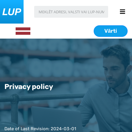
Vārti
Privacy policy
Date of Last Revision: 2024-03-01