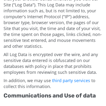
Site ("Log Data"). This Log Data may include
information such as, but is not limited to, your
computer's Internet Protocol ("IP") address,
browser type, browser version, the pages of our
Site that you visit, the time and date of your visit,
the time spent on those pages, links clicked, non-
sensitive text entered, and mouse movements
and other statistics.
All Log Data is encrypted over the wire, and any
sensitive data entered is obfuscated on our
databases with policy in place that prohibits
employees from reviewing such sensitive data.
In addition, we may use
third party services
to
collect this information.
Communications and Use of data