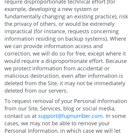
require disproportionate technical effort (for
example, developing a new system or
fundamentally changing an existing practice), risk
the privacy of others, or would be extremely
impractical (for instance, requests concerning
information residing on backup systems). Where
we can provide information access and
correction, we will do so for free, except where it
would require a disproportionate effort. Because
we protect information from accidental or
malicious destruction, even after information is
deleted from the Site, it may not be immediately
deleted from our servers.
To request removal of your Personal Information
from our Site, Services, blog or social media,
contact us at
support@lupnumber.com
. In some
cases, we may not be able to remove your
Personal Information, in which case we will let