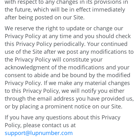
with respect to any changes in its provisions in
the future, which will be in effect immediately
after being posted on our Site.
We reserve the right to update or change our
Privacy Policy at any time and you should check
this Privacy Policy periodically. Your continued
use of the Site after we post any modifications to
the Privacy Policy will constitute your
acknowledgment of the modifications and your
consent to abide and be bound by the modified
Privacy Policy. If we make any material changes
to this Privacy Policy, we will notify you either
through the email address you have provided us,
or by placing a prominent notice on our Site.
If you have any questions about this Privacy
Policy, please contact us at
support@lupnumber.com