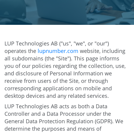
LUP Technologies AB ("us", "we", or "our")
operates the
lupnumber.com
website, including
all subdomains (the "Site"). This page informs
you of our policies regarding the collection, use,
and disclosure of Personal Information we
receive from users of the Site, or through
corresponding applications on mobile and
desktop devices and any related services.
LUP Technologies AB acts as both a Data
Controller and a Data Processor under the
General Data Protection Regulation (GDPR). We
determine the purposes and means of