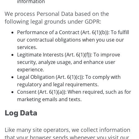
information
We process Personal Data based on the
following legal grounds under GDPR:
Performance of a Contract (Art. 6(1)(b)): To fulfill
our contractual obligations when you use our
services.
Legitimate Interests (Art. 6(1)(f)): To improve
security, analyze usage, and enhance user
experience.
Legal Obligation (Art. 6(1)(c)): To comply with
regulatory and legal requirements.
Consent (Art. 6(1)(a)): When required, such as for
marketing emails and texts.
Log Data
Like many site operators, we collect information
that your browser sends whenever you visit our