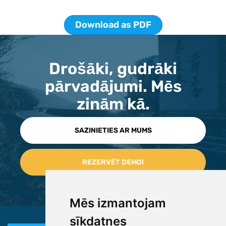
Download as PDF
Drošāki, gudrāki
pārvadājumi. Mēs
zinām kā.
SAZINIETIES AR MUMS
Mēs izmantojam
sīkdatnes