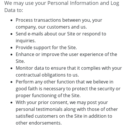
We may use your Personal Information and Log
Data to:
Process transactions between you, your
company, our customers and us.
Send e-mails about our Site or respond to
inquiries.
Provide support for the Site.
Enhance or improve the user experience of the
Site.
Monitor data to ensure that it complies with your
contractual obligations to us.
Perform any other function that we believe in
good faith is necessary to protect the security or
proper functioning of the Site.
With your prior consent, we may post your
personal testimonials along with those of other
satisfied customers on the Site in addition to
other endorsements.