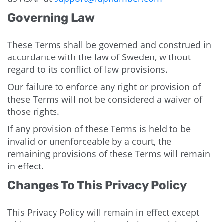
Governing Law
These Terms shall be governed and construed in
accordance with the law of Sweden, without
regard to its conflict of law provisions.
Our failure to enforce any right or provision of
these Terms will not be considered a waiver of
those rights.
If any provision of these Terms is held to be
invalid or unenforceable by a court, the
remaining provisions of these Terms will remain
in effect.
Changes To This Privacy Policy
This Privacy Policy will remain in effect except