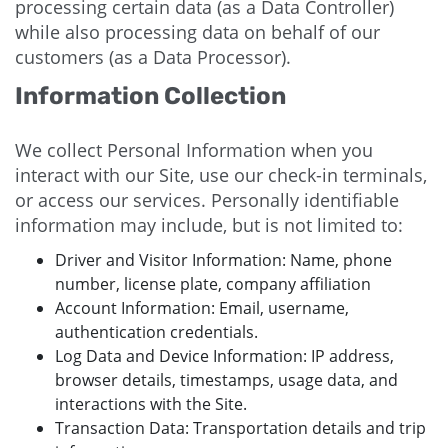
processing certain data (as a Data Controller)
while also processing data on behalf of our
customers (as a Data Processor).
Information Collection
We collect Personal Information when you
interact with our Site, use our check-in terminals,
or access our services. Personally identifiable
information may include, but is not limited to:
Driver and Visitor Information: Name, phone
number, license plate, company affiliation
Account Information: Email, username,
authentication credentials.
Log Data and Device Information: IP address,
browser details, timestamps, usage data, and
interactions with the Site.
Transaction Data: Transportation details and trip