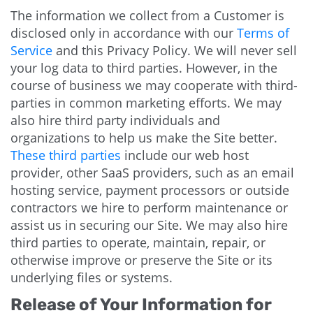
The information we collect from a Customer is
disclosed only in accordance with our
Terms of
Service
and this Privacy Policy. We will never sell
your log data to third parties. However, in the
course of business we may cooperate with third-
parties in common marketing efforts. We may
also hire third party individuals and
organizations to help us make the Site better.
These third parties
include our web host
provider, other SaaS providers, such as an email
hosting service, payment processors or outside
contractors we hire to perform maintenance or
assist us in securing our Site. We may also hire
third parties to operate, maintain, repair, or
otherwise improve or preserve the Site or its
underlying files or systems.
Release of Your Information for