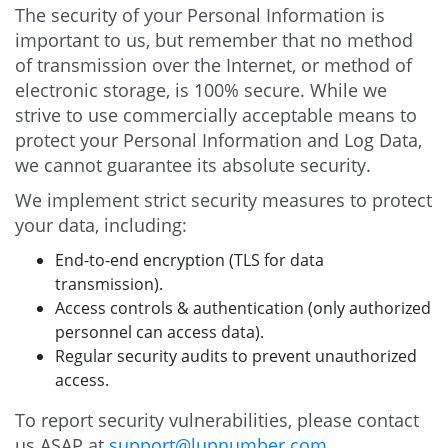
The security of your Personal Information is
important to us, but remember that no method
of transmission over the Internet, or method of
electronic storage, is 100% secure. While we
strive to use commercially acceptable means to
protect your Personal Information and Log Data,
we cannot guarantee its absolute security.
We implement strict security measures to protect
your data, including:
End-to-end encryption (TLS for data
transmission).
Access controls & authentication (only authorized
personnel can access data).
Regular security audits to prevent unauthorized
access.
To report security vulnerabilities, please contact
us ASAP at
support@lupnumber.com