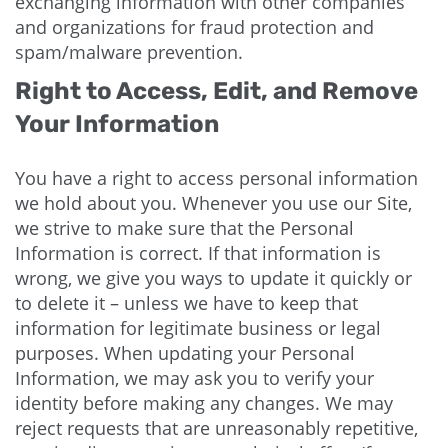
exchanging information with other companies
and organizations for fraud protection and
spam/malware prevention.
Right to Access, Edit, and Remove
Your Information
You have a right to access personal information
we hold about you. Whenever you use our Site,
we strive to make sure that the Personal
Information is correct. If that information is
wrong, we give you ways to update it quickly or
to delete it – unless we have to keep that
information for legitimate business or legal
purposes. When updating your Personal
Information, we may ask you to verify your
identity before making any changes. We may
reject requests that are unreasonably repetitive,